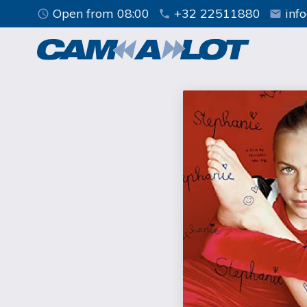
Open from 08:00
+32 22511880
inf
access_time
phone
mail