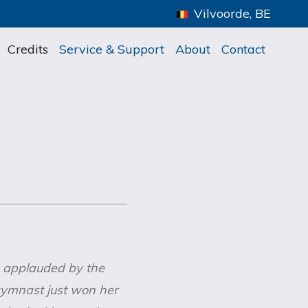
Vilvoorde, BE
Credits
Service & Support
About
Contact
s applauded by the
gymnast just won her