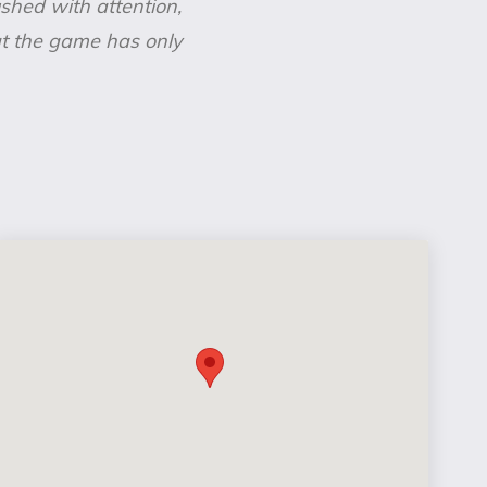
rushed with attention,
hat the game has only