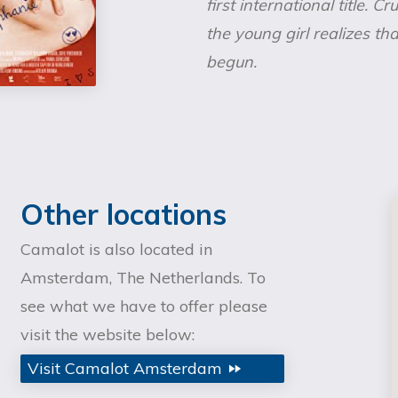
first international title. C
the young girl realizes t
begun.
Other locations
Camalot is also located in
Amsterdam, The Netherlands. To
see what we have to offer please
visit the website below:
Visit Camalot Amsterdam
fast_forward