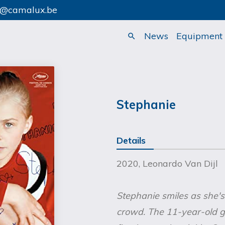
o@camalux.be
News
Equipment
search
Stephanie
Details
2020, Leonardo Van Dijl
Stephanie smiles as she'
crowd. The 11-year-old 