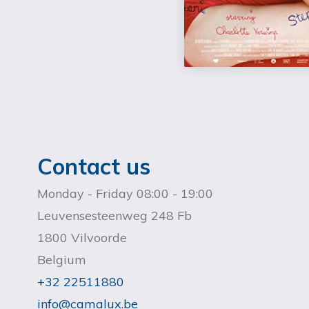
Contact us
Monday - Friday 08:00 - 19:00
Leuvensesteenweg 248 Fb
1800 Vilvoorde
Belgium
+32 22511880
info@camalux.be