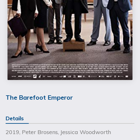
The Barefoot Emperor
Details
2019, Peter Brosens, Jessica Woodworth