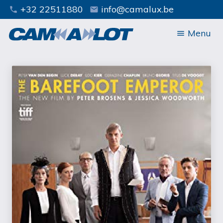
+32 22511880
info@camalux.be
phone
mail
Menu
menu