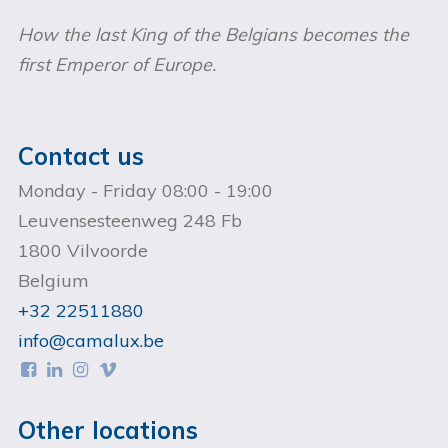
How the last King of the Belgians becomes the
first Emperor of Europe.
Contact us
Monday - Friday 08:00 - 19:00
Leuvensesteenweg 248 Fb
1800 Vilvoorde
Belgium
+32 22511880
info@camalux.be




Other locations