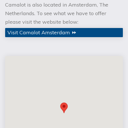
Camalot is also located in Amsterdam, The
Netherlands. To see what we have to offer
please visit the website below:
Visit Camalot Amsterdam
fast_forward