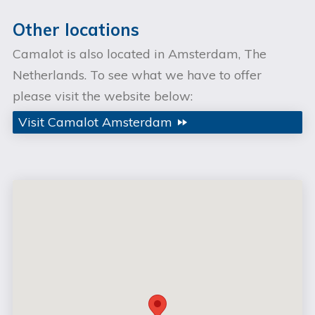
Other locations
Camalot is also located in Amsterdam, The
Netherlands. To see what we have to offer
please visit the website below:
Visit Camalot Amsterdam
fast_forward