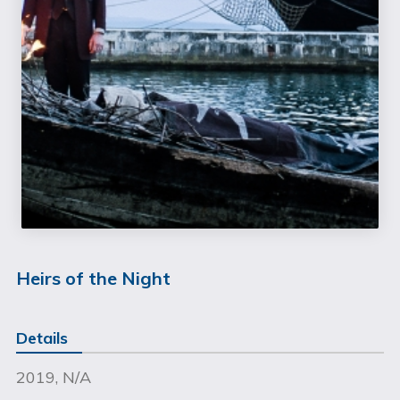
Heirs of the Night
Details
2019, N/A