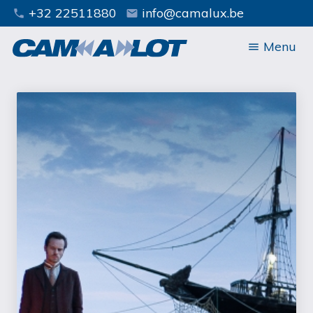
+32 22511880
info@camalux.be
phone
mail
Menu
menu