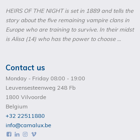
HEIRS OF THE NIGHT is set in 1889 and tells the
story about the five remaining vampire clans in
Europe who are training to survive. In their midst
is Alisa (14) who has the power to choose ...
Contact us
Monday - Friday 08:00 - 19:00
Leuvensesteenweg 248 Fb
1800 Vilvoorde
Belgium
+32 22511880
info@camalux.be



